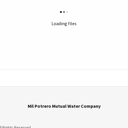
Loading files
Mil Potrero Mutual Water Company
ll Rights Reserved.