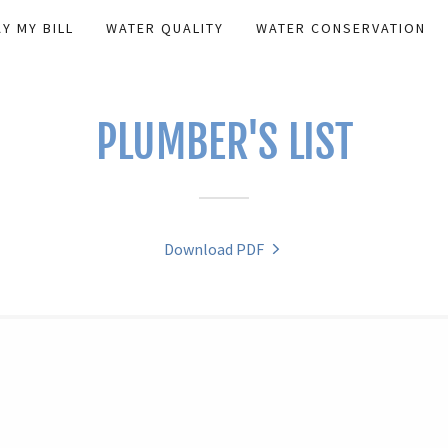
AY MY BILL
WATER QUALITY
WATER CONSERVATION
PLUMBER'S LIST
Download PDF