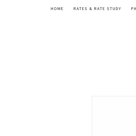
HOME
RATES & RATE STUDY
P