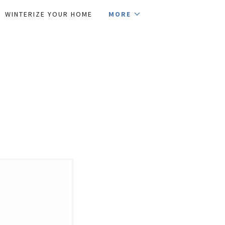
WINTERIZE YOUR HOME
MORE